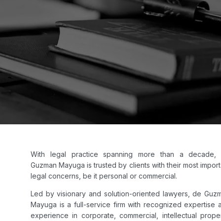
With legal practice spanning more than a decade,
Guzman Mayuga is trusted by clients with their most import
legal concerns, be it personal or commercial.
Led by visionary and solution-oriented lawyers, de Guz
Mayuga is a full-service firm with recognized expertise 
experience in corporate, commercial, intellectual proper