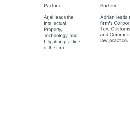
Partner
Partner
Adrian leads 
Arjel leads the
firm's Corpor
Intellectual
Tax, Customs
Property,
and Commerc
Technology, and
law practice.
Litigation practice
of the firm.
Address
Phone
16F Cityland Herrera Tower
+63 2 
98 VA Rufino Street, Salcedo Village
+63
91