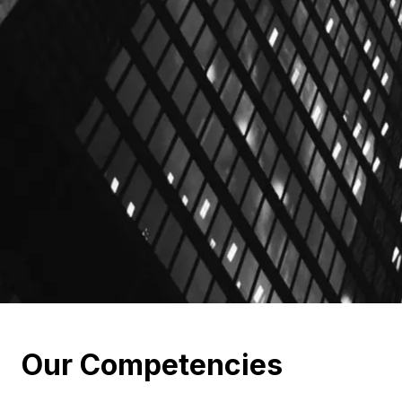
Our Competencies