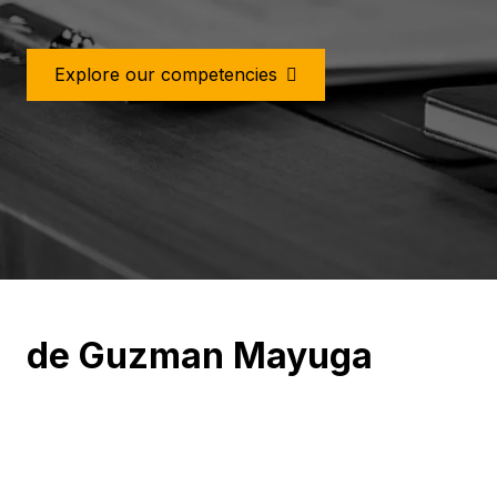
Meet Our Team
de Guzman Mayuga