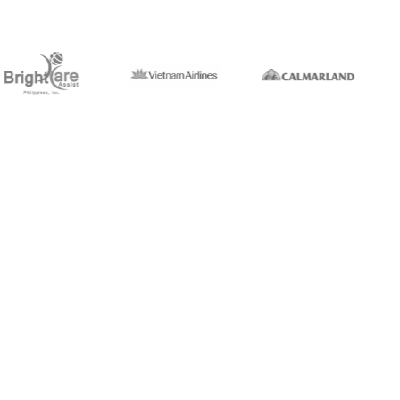
1,5k+
ork
Professionals
40+
rms
Countries