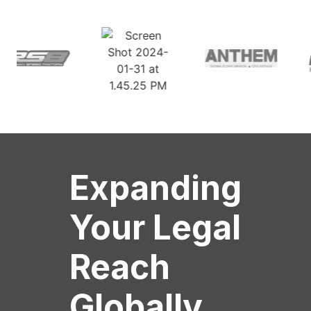
Expanding
Your Legal
Reach
Globally