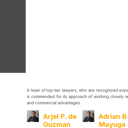
A team of top-tier lawyers, who are recognized expe
is commended for its approach of working closely wit
and commercial advantages.
Arjel P. de
Adrian B
Guzman
Mayuga