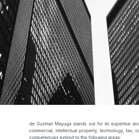
de Guzman Mayuga stands out for its expertise and 
commercial, intellectual property, technology, tax, cu
competencies extend to the following areas: