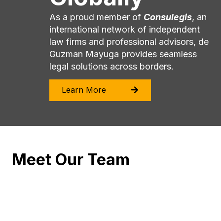
As a proud member of
Consulegis
, an
international network of independent
law firms and professional advisors, de
Guzman Mayuga provides seamless
legal solutions across borders.
Learn More
Meet Our Team