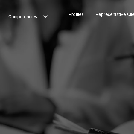
Profiles
Representative Cli
Competencies
nd