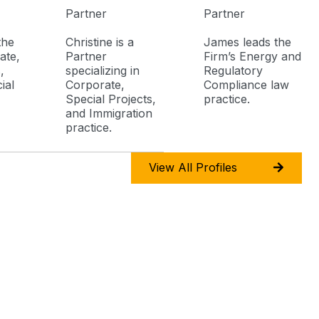
Partner
Partner
the
Christine is a
James leads the
ate,
Partner
Firm’s Energy and
,
specializing in
Regulatory
ial
Corporate,
Compliance law
Special Projects,
practice.
and Immigration
practice.
View All Profiles
 Number
Email Address
5310 4926
attorneys@deguzmanmayuga.com
5 759 5420