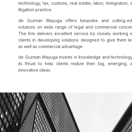
technology, tax, customs, real estate, labor, immigration, 
litigation practice.
de Guzman Mayuga offers bespoke and cutting-e
solutions on wide range of legal and commercial concer
The firm delivers excellent service by closely working w
clients in developing solutions designed to give them le
as well as commercial advantage.
de Guzman Mayuga invests in knowledge and technology
its thrust to help clients realize their big, emerging, 
innovative ideas.