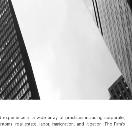
experience in a wide array of practices including corporate,
stoms, real estate, labor, immigration, and litigation. The Firm’s