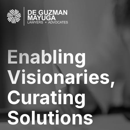
Your Legal
Partner in
Innovation a
Excellence