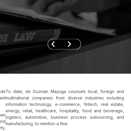
 de
To date, de Guzman Mayuga counsels local, foreign and
ant
multinational companies from diverse industries including
information technology, e-commerce, fintech, real estate,
energy, retail, healthcare, hospitality, food and beverage,
man
logistics, automotive, business process outsourcing, and
and
manufacturing, to mention a few.
ty,