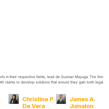
rts in their respective fields, lead de Guzman Mayuga. The firm
h clients to develop solutions that ensure they gain both legal
.
Christine P.
James A.
De Vera
Jumalon