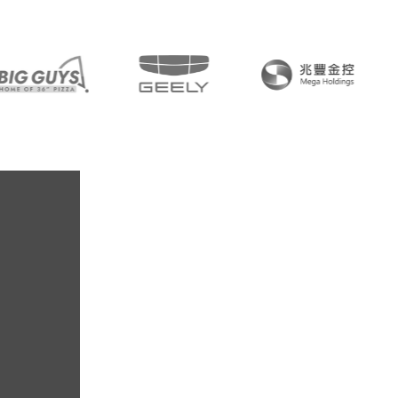
30+
Year-old Netw
85+
Member Fi