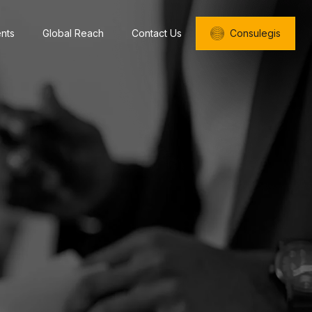
ents
Global Reach
Contact Us
Consulegis