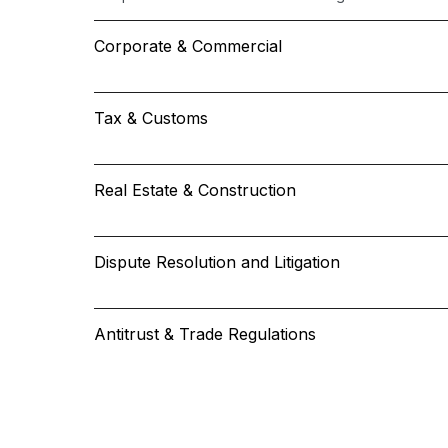
Corporate & Commercial
Tax & Customs
Real Estate & Construction
Dispute Resolution and Litigation
Antitrust & Trade Regulations