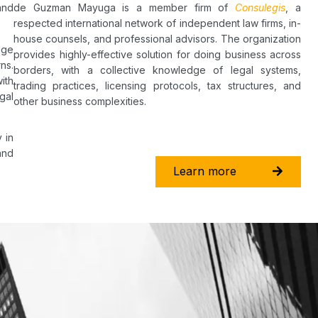
and
de Guzman Mayuga is a member firm of
Consulegis
, a
respected international network of independent law firms, in-
house counsels, and professional advisors. The organization
dge
provides highly-effective solution for doing business across
ns.
borders, with a collective knowledge of legal systems,
ith
trading practices, licensing protocols, tax structures, and
gal
other business complexities.
 in
and
Learn more