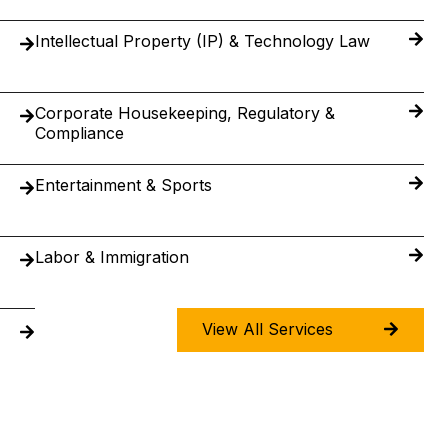
Intellectual Property (IP) & Technology Law
Corporate Housekeeping, Regulatory &
Compliance
Entertainment & Sports
Labor & Immigration
View All Services